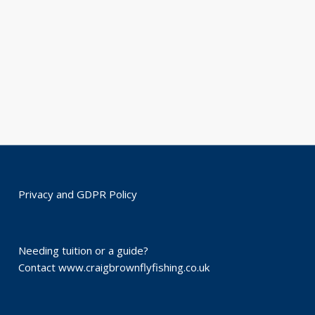
Privacy and GDPR Policy
Needing tuition or a guide?
Contact
www.craigbrownflyfishing.co.uk