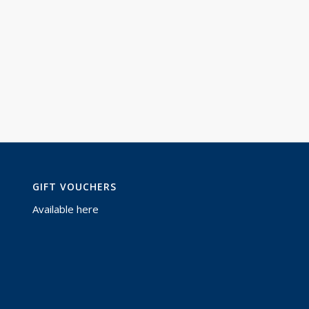
GIFT VOUCHERS
Available
here