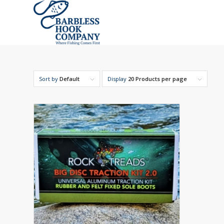
Sort by
Default
Display
20 Products per page