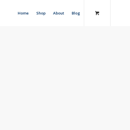
Home
Shop
About
Blog