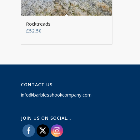
Rocktreads
£
52.50
CONTACT US
info@barblesshookcompany.com
JOIN US ON SOCIAL…